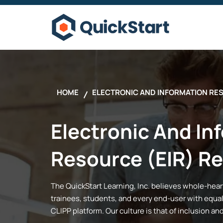
HOME
ELECTRONIC AND INFORMATION RE
Electronic And In
Resource (EIR) R
The
QuickStart
Learning, Inc.
believes whole-hearte
trainees, students, and every end-user with equal
CLIPP platform. Our culture is that of inclusion an