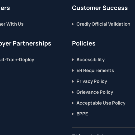
ners
Customer Success
ner With Us
Credly Official Validation
yer Partnerships
Policies
it-Train-Deploy
Accessibility
ER Requirements
Privacy Policy
Grievance Policy
Acceptable Use Policy
BPPE