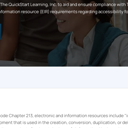
The
QuickStart
Learning, Inc.
to aid and ensure compliance with
formation resource (EIR) requirements regarding accessibility for 
e Code Chapter 213, electronic and information resources include
nt that is used in the creation, conversion, duplication, or del