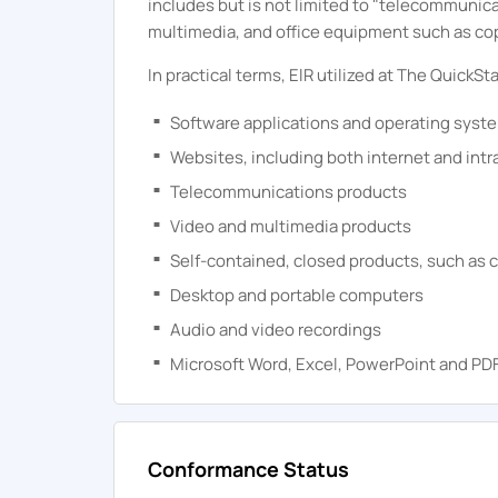
includes but is not limited to "telecommunic
multimedia, and office equipment such as co
In practical terms, ElR utilized at
The
QuickSta
Software applications and operating syst
Websites, including both internet and intr
Telecommunications products
Video and multimedia products
Self-contained, closed products, such as c
Desktop and portable computers
Audio and video recordings
Microsoft Word, Excel, PowerPoint and P
Conformance Status