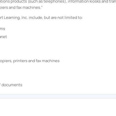
ations products (such as telephones), information kiosks and tr
piers and fax machines."
rt
Learning, Inc.
include, but are not limited to:
ems
anet
opiers, printers and fax machines
DF documents