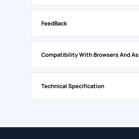
FeedBack
Compatibility With Browsers And As
Technical Specification