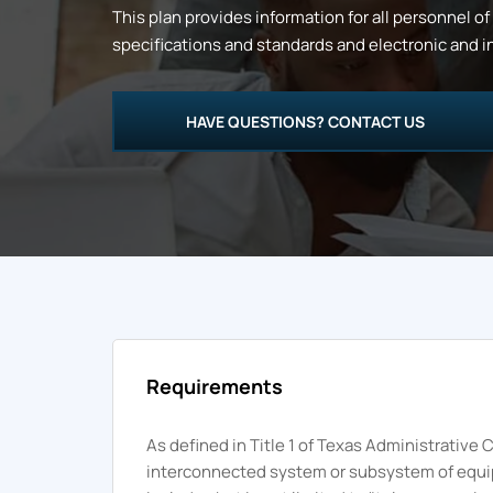
This plan provides information for all personnel of
specifications and standards and electronic and in
HAVE QUESTIONS? CONTACT US
Requirements
As defined in Title 1 of Texas Administrativ
interconnected system or subsystem of equipme