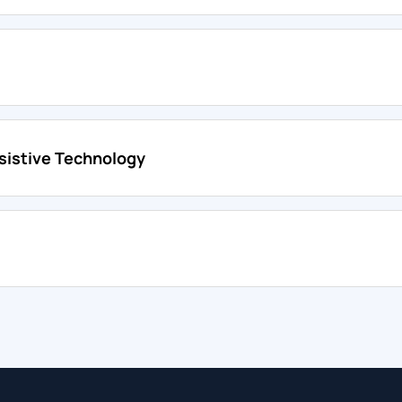
sistive Technology