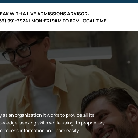
EAK WITH A LIVE ADMISSIONS ADVISOR:
66) 991-3924 | MON-FRI 9AM TO 6PM LOCAL TIME
s an organization it works to provide all its
wledge-seeking skills while using its proprietary
to access information and learn easily.