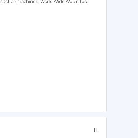
ansaction machines, World Wide Web sites,