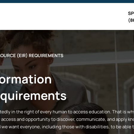
SP
(8
SOURCE (EIR) REQUIREMENTS
formation
equirements
dly in the right of every human to access education. That is why a
 access and opportunity to discover, communicate, and apply kno
d we want everyone, including those with disabilities, to be able 