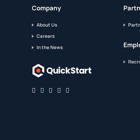
Company
Part
About Us
Part
Careers
Emplo
In the News
Recru