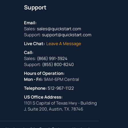
Support
Email:
Sales:
sales@quickstart.com
Support:
support@quickstart.com
Live Chat:
Leave A Message
Call:
Sales:
(866) 991-3924
Support:
(855) 800-8240
Hours of Operation:
Mon - Fri:
9AM-6PM Central
Telephone:
512-967-1122
US Office Address:
1101 S Capital of Texas Hwy - Building
J, Suite 200, Austin, TX. 78746