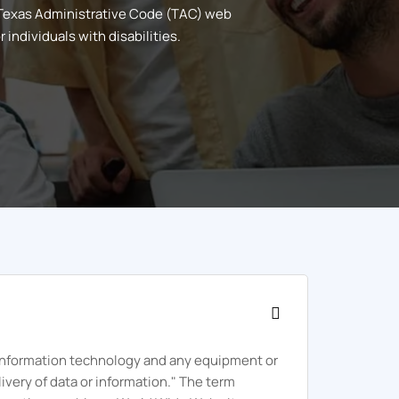
 Texas Administrative Code (TAC) web
individuals with disabilities.
 "information technology and any equipment or
ivery of data or information." The term