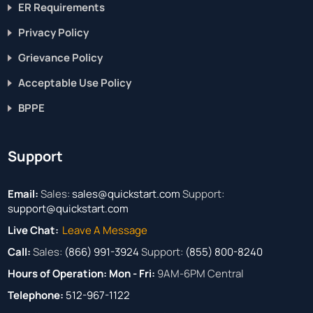
ER Requirements
Privacy Policy
Grievance Policy
Acceptable Use Policy
BPPE
Support
Email:
Sales:
sales@quickstart.com
Support:
support@quickstart.com
Live Chat:
Leave A Message
Call:
Sales:
(866) 991-3924
Support:
(855) 800-8240
Hours of Operation:
Mon - Fri:
9AM-6PM Central
Telephone:
512-967-1122