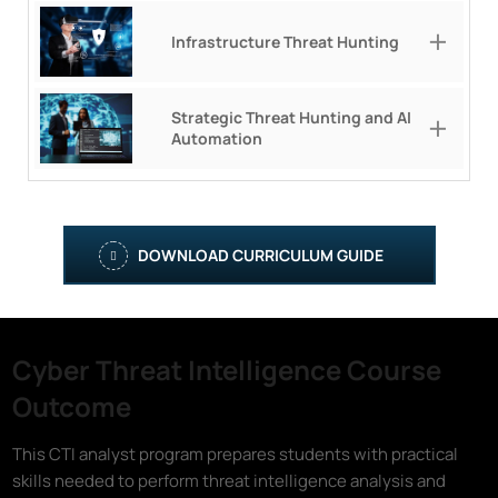
Infrastructure Threat Hunting
Strategic Threat Hunting and AI
Automation
DOWNLOAD CURRICULUM GUIDE
Cyber Threat Intelligence Course
Outcome
This CTI analyst program prepares students with practical
skills needed to perform threat intelligence analysis and