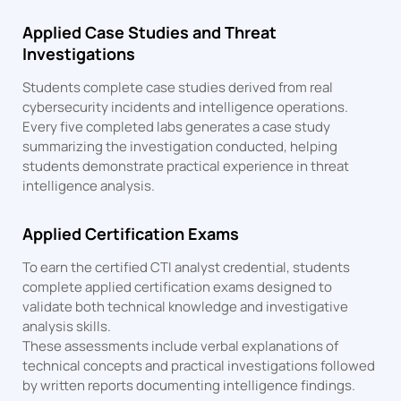
Applied Case Studies and Threat
Investigations
Students complete case studies derived from real
cybersecurity incidents and intelligence operations.
Every five completed labs generates a case study
summarizing the investigation conducted, helping
students demonstrate practical experience in threat
intelligence analysis.
Applied Certification Exams
To earn the certified CTI analyst credential, students
complete applied certification exams designed to
validate both technical knowledge and investigative
analysis skills.
These assessments include verbal explanations of
technical concepts and practical investigations followed
by written reports documenting intelligence findings.