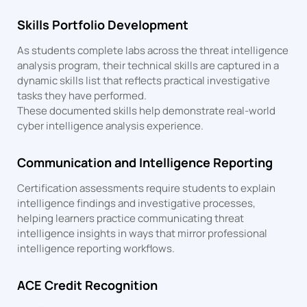
Skills Portfolio Development
As students complete labs across the threat intelligence
analysis program, their technical skills are captured in a
dynamic skills list that reflects practical investigative
tasks they have performed.
These documented skills help demonstrate real-world
cyber intelligence analysis experience.
Communication and Intelligence Reporting
Certification assessments require students to explain
intelligence findings and investigative processes,
helping learners practice communicating threat
intelligence insights in ways that mirror professional
intelligence reporting workflows.
ACE Credit Recognition