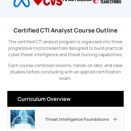
Certified CTI Analyst Course Outline
The certified CTI analyst program is organized into three
progressive microcredentials designed to build practical
cyber threat intelligence and threat hunting capabilities.
Each course combines lessons, hands-on labs, and case
studies before concluding with an applied certification
exam.
Curriculum Overview
Threat Intelligence Foundations