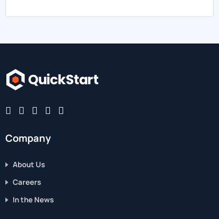
Company
About Us
Careers
In the News