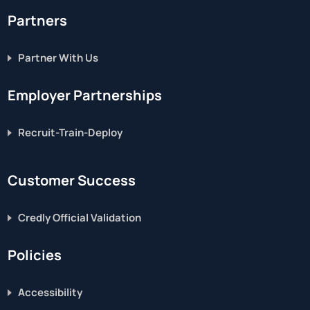
Partners
Partner With Us
Employer Partnerships
Recruit-Train-Deploy
Customer Success
Credly Official Validation
Policies
Accessibility