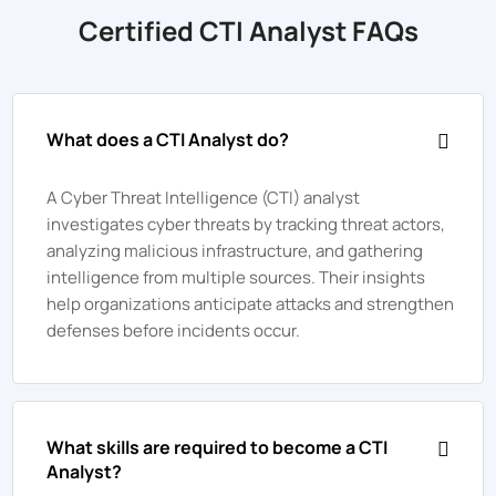
Certified CTI Analyst FAQs
What does a CTI Analyst do?
A Cyber Threat Intelligence (CTI) analyst
investigates cyber threats by tracking threat actors,
analyzing malicious infrastructure, and gathering
intelligence from multiple sources. Their insights
help organizations anticipate attacks and strengthen
defenses before incidents occur.
What skills are required to become a CTI
Analyst?