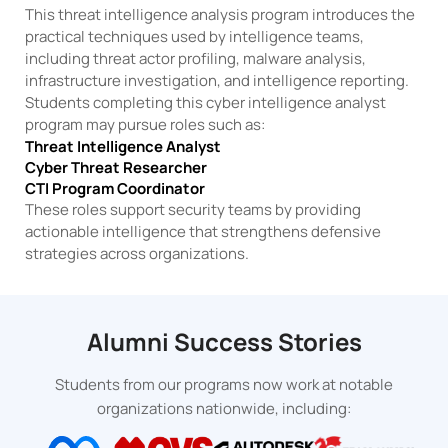
This threat intelligence analysis program introduces the
practical techniques used by intelligence teams,
including threat actor profiling, malware analysis,
infrastructure investigation, and intelligence reporting.
Students completing this cyber intelligence analyst
program may pursue roles such as:
Threat Intelligence Analyst
Cyber Threat Researcher
CTI Program Coordinator
These roles support security teams by providing
actionable intelligence that strengthens defensive
strategies across organizations.
Alumni Success Stories
Students from our programs now work at notable
organizations nationwide, including: