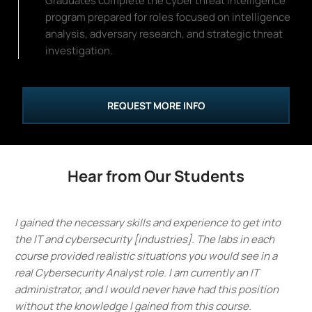
Graduates complete the cyber threat intelligence
program prepared for roles focused on intelligence
analysis, adversary research, and strategic threat
investigation.
REQUEST MORE INFO
Hear from Our Students
I gained the necessary skills and experience to get into
the IT and cybersecurity [industries]. The labs in each
course provided realistic situations you would see in a
real Cybersecurity Analyst role. I am currently an IT
administrator, and I would never have had this position
without the knowledge I gained from this course.