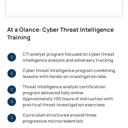
.
At a Glance: Cyber Threat Intelligence
Training
CTI analyst program focused on cyber threat
intelligence analysis and adversary tracking
Cyber threat intelligence program combining
lessons with hands-on investigation labs
Threat intelligence analyst certification
program delivered fully online
Approximately 100 hours of instruction with
practical threat investigation exercises
Curriculum structured around three
progressive microcredentials