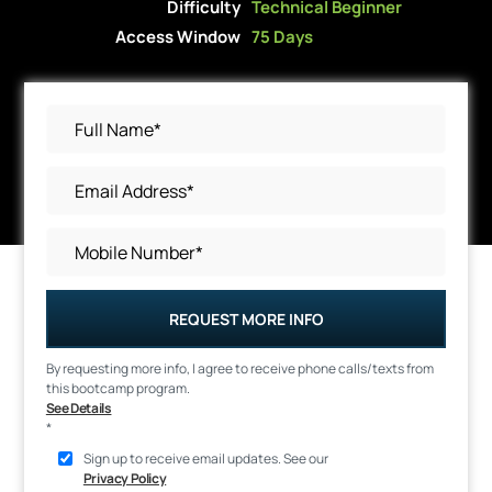
Difficulty
Technical Beginner
Access Window
75 Days
REQUEST MORE INFO
By requesting more info, I agree to receive phone calls/texts from
this bootcamp program.
See Details
*
Sign up to receive email updates. See our
Privacy Policy