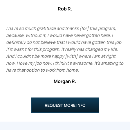
Rob R.
I have so much gratitude and thanks [for] this program,
because, without it, I would have never gotten here. I
definitely do not believe that I would have gotten this job
if it wasn't for this program. It really has changed my life.
And I couldn't be more happy [with] where I am at right
now. I love my job now. I think it's awesome. It's amazing to
have that option to work from home.
Morgan R.
REQUEST MORE INFO