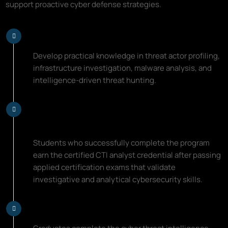
support proactive cyber defense strategies.
Learn Threat Intelligence Skills
Develop practical knowledge in threat actor profiling,
infrastructure investigation, malware analysis, and
intelligence-driven threat hunting.
Earn a Certified CTI Analyst
Credential
Students who successfully complete the program
earn the certified CTI analyst credential after passing
applied certification exams that validate
investigative and analytical cybersecurity skills.
Advance Your Cybersecurity Career