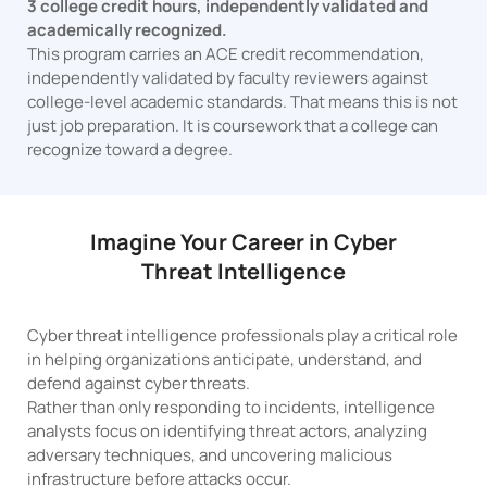
3 college credit hours, independently validated and
academically recognized.
This program carries an ACE credit recommendation,
independently validated by faculty reviewers against
college-level academic standards. That means this is not
just job preparation. It is coursework that a college can
recognize toward a degree.
Imagine Your Career in Cyber
Threat Intelligence
Cyber threat intelligence professionals play a critical role
in helping organizations anticipate, understand, and
defend against cyber threats.
Rather than only responding to incidents, intelligence
analysts focus on identifying threat actors, analyzing
adversary techniques, and uncovering malicious
infrastructure before attacks occur.