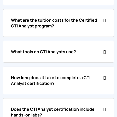
What are the tuition costs for the Certified
CTI Analyst program?
What tools do CTI Analysts use?
How long does it take to complete a CTI
Analyst certification?
Does the CTI Analyst certification include
hands-on labs?