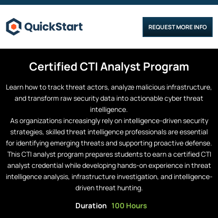
REQUEST MORE INFO
Certified
CTI Analyst
Program
Learn how to track threat actors, analyze malicious infrastructure,
and transform raw security data into actionable cyber threat
intelligence.
As organizations increasingly rely on intelligence-driven security
strategies, skilled threat intelligence professionals are essential
for identifying emerging threats and supporting proactive defense.
This CTI analyst program prepares students to earn a certified CTI
analyst credential while developing hands-on experience in threat
intelligence analysis, infrastructure investigation, and intelligence-
driven threat hunting.
Duration
100 Hours