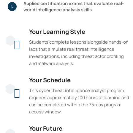
Applied certification exams that evaluate real-
world intelligence analysis skills
Your Learning Style
Students complete lessons alongside hands-on
labs that simulate real threat intelligence
investigations, including threat actor profiling
and malware analysis.
Your Schedule
This cyber threat intelligence analyst program
requires approximately 100 hours of learning and
can be completed within the 75-day program
access window.
Your Future