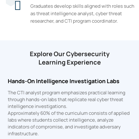
Graduates develop skills aligned with roles such
as threat intelligence analyst, cyber threat
researcher, and CTI program coordinator.
Explore Our Cybersecurity
Learning Experience
Hands-On Intelligence Investigation Labs
The CTI analyst program emphasizes practical learning
through hands-on labs that replicate real cyber threat
intelligence investigations.
Approximately 60% of the curriculum consists of applied
labs where students collect intelligence, analyze
indicators of compromise, and investigate adversary
infrastructure.